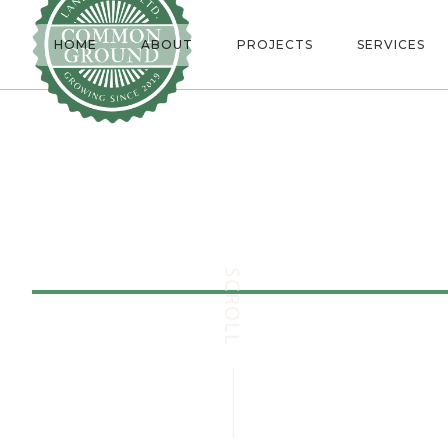
HOME
ABOUT
PROJECTS
SERVICES
Erindale
/
Ju