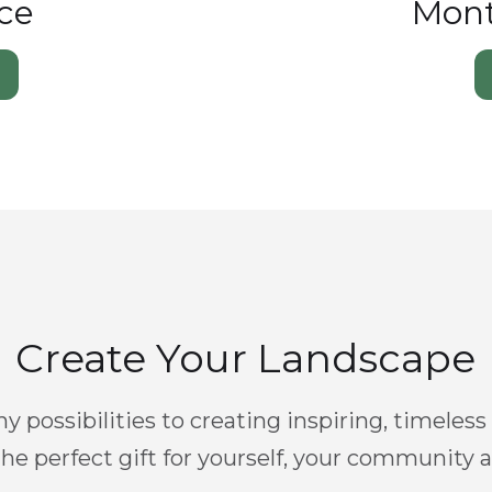
ce
Mont
Create Your Landscape
y possibilities to creating inspiring, timeless
he perfect gift for yourself, your community 