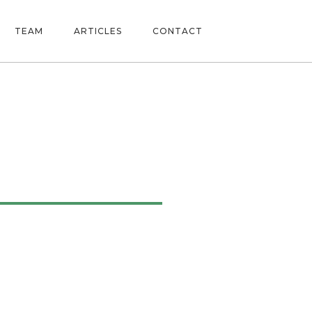
TEAM
ARTICLES
CONTACT
ne 2022