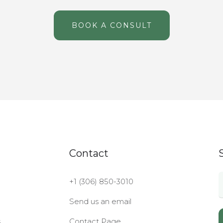
BOOK A CONSULT
Contact
+1 (306) 850-3010
Send us an email
s
Contact Page