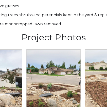
ve grasses
ting trees, shrubs and perennials kept in the yard & rep
ire monocropped lawn removed
Project Photos