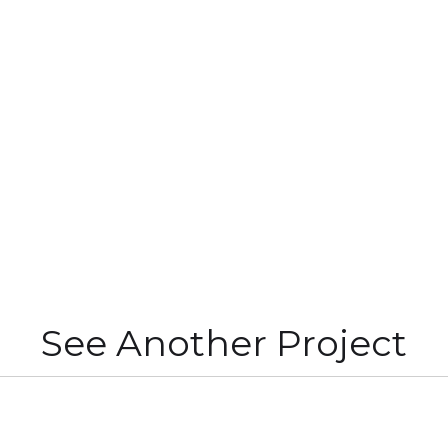
See Another Project