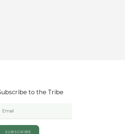
Subscribe to the Tribe