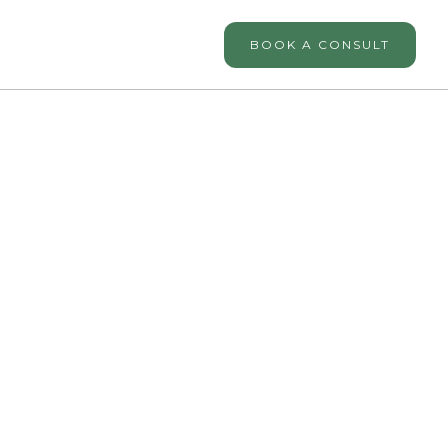
BOOK A CONSULT