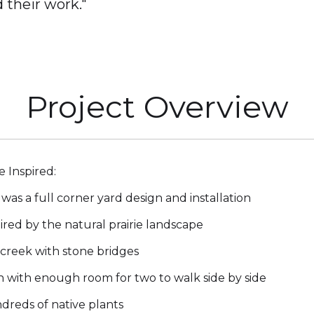
 their work."
Project Overview
ie Inspired:
 was a full corner yard design and installation
ired by the natural prairie landscape
creek with stone bridges
 with enough room for two to walk side by side
reds of native plants