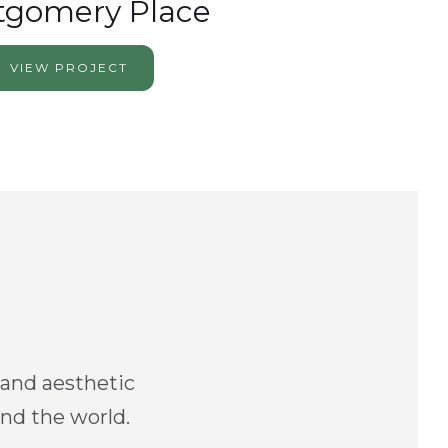
gomery Place
VIEW PROJECT
 and aesthetic
and the world.