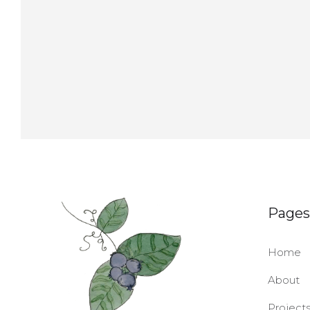
Pages
Home
About
Project