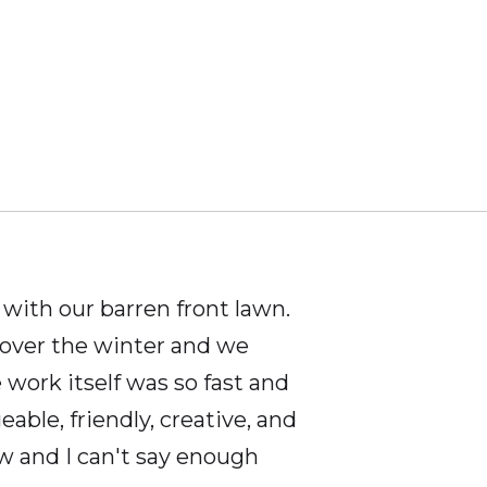
ith our barren front lawn.
 over the winter and we
work itself was so fast and
ble, friendly, creative, and
w and I can't say enough