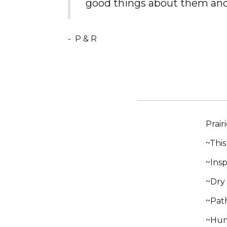
good things about them and
-
P & R
Prair
~This
~Insp
~Dry 
~Path
~Hund