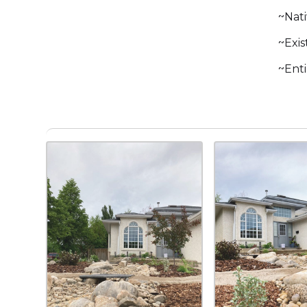
~Nati
~Exis
~Ent