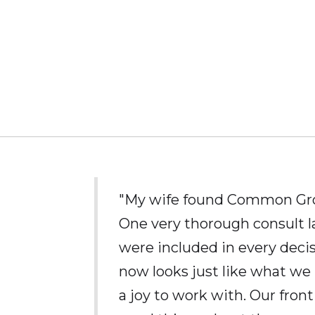
"My wife found Common Grou
One very thorough consult l
were included in every deci
now looks just like what we 
a joy to work with. Our fron