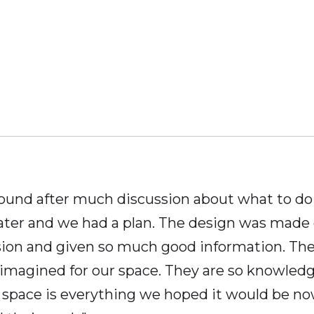
nd after much discussion about what to do w
ater and we had a plan. The design was made
sion and given so much good information. The 
imagined for our space. They are so knowledgea
t space is everything we hoped it would be no