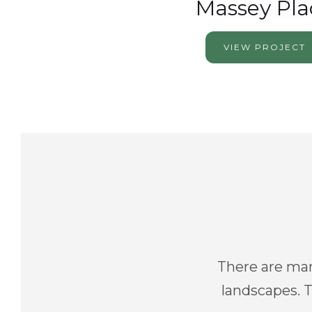
Massey Pla
VIEW PROJECT
There are man
landscapes. T