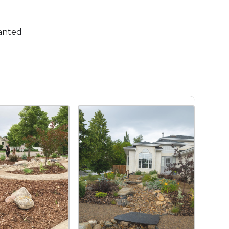
lanted