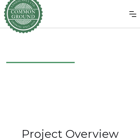
Riversdale
/
August 2021
Project Overview