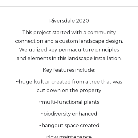
Riversdale 2020
This project started with a community
connection and a custom landscape design.
We utilized key permaculture principles
and elements in this landscape installation.
Key features include:
~hugelkultur created from a tree that was
cut down on the property
~multi-functional plants
~biodiversity enhanced
~hangout space created
~low maintenance