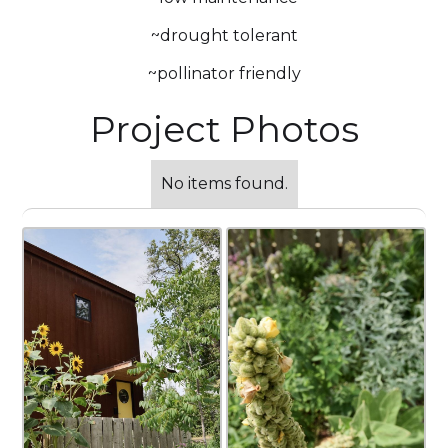
~drought tolerant
~pollinator friendly
Project Photos
No items found.