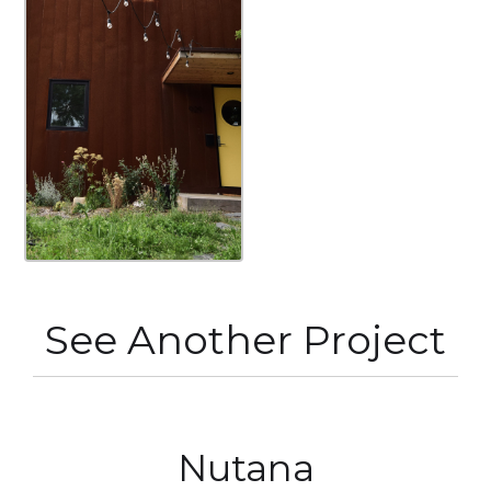
See Another Project
Nutana