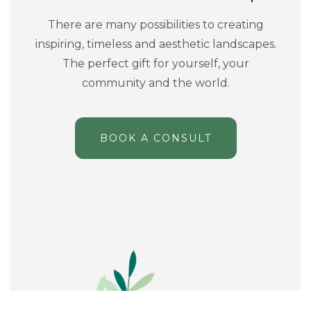
There are many possibilities to creating
inspiring, timeless and aesthetic landscapes.
The perfect gift for yourself, your
community and the world.
BOOK A CONSULT