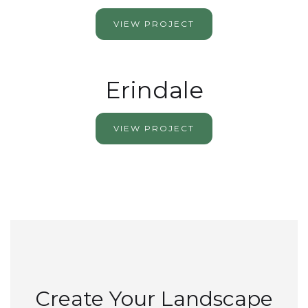
VIEW PROJECT
Erindale
VIEW PROJECT
Create Your Landscape