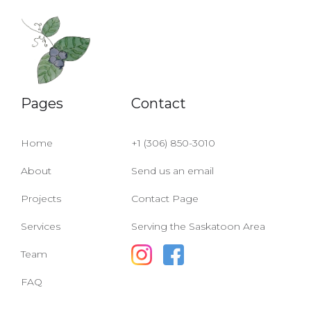
Pages
Contact
Home
+1 (306) 850-3010
About
Send us an email
Projects
Contact Page
Services
Serving the Saskatoon Area
Team
FAQ